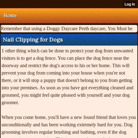
Home
Remember that using a Doggy Daycare Perth daycare, You Must be
Nail Clipping for Dogs
1 other thing which can be done to protect your dog from unwanted
visitors is to get a dog fence. You can place the dog fence near the
doorway and restrict the dog's access to his or her home. This will
prevent your dog from coming into your house when you're not
there, or it will stop a puppy that doesn't belong to you from getting
into your premises. As soon as you have got everything cleaned and
groomed, you might feel quite pleased with yourself and your dog
groomer.
When you come home, you'll have a new found friend that loves you
unconditionally and has been working extremely hard for you. Dog
grooming involves regular brushing and bathing, even if the dog