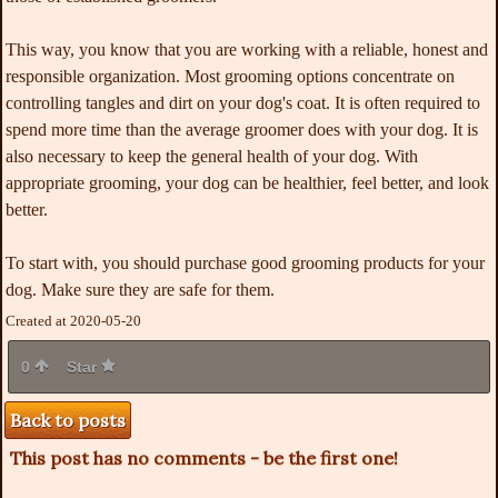
This way, you know that you are working with a reliable, honest and
responsible organization. Most grooming options concentrate on
controlling tangles and dirt on your dog's coat. It is often required to
spend more time than the average groomer does with your dog. It is
also necessary to keep the general health of your dog. With
appropriate grooming, your dog can be healthier, feel better, and look
better.
To start with, you should purchase good grooming products for your
dog. Make sure they are safe for them.
Created at 2020-05-20
0
Star
Back to posts
This post has no comments - be the first one!