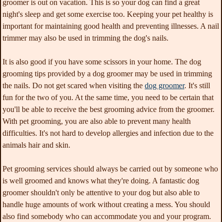
groomer is out on vacation. This is so your dog can find a great
night's sleep and get some exercise too. Keeping your pet healthy is
important for maintaining good health and preventing illnesses. A nail
trimmer may also be used in trimming the dog's nails.
It is also good if you have some scissors in your home. The dog
grooming tips provided by a dog groomer may be used in trimming
the nails. Do not get scared when visiting the
dog groomer
. It's still
fun for the two of you. At the same time, you need to be certain that
you'll be able to receive the best grooming advice from the groomer.
With pet grooming, you are also able to prevent many health
difficulties. It's not hard to develop allergies and infection due to the
animals hair and skin.
Pet grooming services should always be carried out by someone who
is well groomed and knows what they're doing. A fantastic dog
groomer shouldn't only be attentive to your dog but also able to
handle huge amounts of work without creating a mess. You should
also find somebody who can accommodate you and your program.