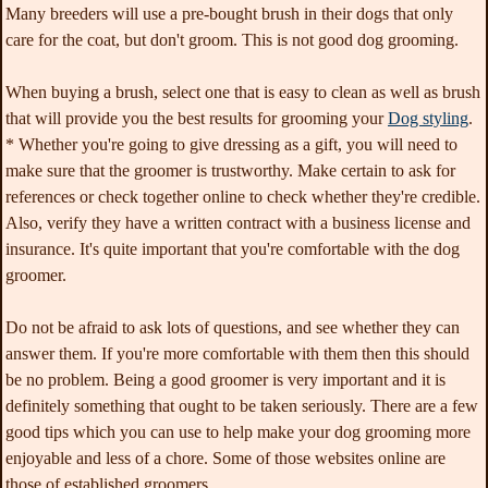
Many breeders will use a pre-bought brush in their dogs that only
care for the coat, but don't groom. This is not good dog grooming.
When buying a brush, select one that is easy to clean as well as brush
that will provide you the best results for grooming your
Dog styling
.
* Whether you're going to give dressing as a gift, you will need to
make sure that the groomer is trustworthy. Make certain to ask for
references or check together online to check whether they're credible.
Also, verify they have a written contract with a business license and
insurance. It's quite important that you're comfortable with the dog
groomer.
Do not be afraid to ask lots of questions, and see whether they can
answer them. If you're more comfortable with them then this should
be no problem. Being a good groomer is very important and it is
definitely something that ought to be taken seriously. There are a few
good tips which you can use to help make your dog grooming more
enjoyable and less of a chore. Some of those websites online are
those of established groomers.