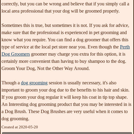
correctly, but you can be wrong and believe that if you simply call a
local area professional that your dog will be groomed properly.
Sometimes this is true, but sometimes it is not. If you ask for advice,
make sure that the professional is experienced in pet grooming and
know what you require. You can find a dog groomer that offers this
type of service at the local pet store near you. Even though the
Perth
Dog Groomers
groomer may charge you extra for this option, it is
certainly more convenient than having to buy shampoo to the dog.
Groom Your Dog, Not the Other Way Around.
Though a
dog grooming
session is usually necessary, it's also
important to groom your dog due to the benefits to his hair and skin.
If you groom your dog regular it will keep his coat in tip top shape.
An Interesting dog grooming product that you may be interested in is
a Dog Brush. These Dog Brushes are very useful when it comes to
dog grooming.
Created at 2020-05-20