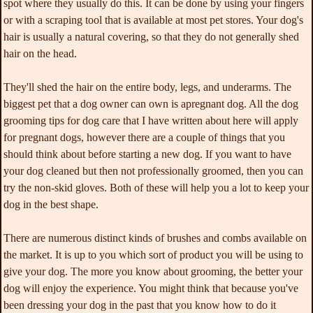
spot where they usually do this. It can be done by using your fingers
or with a scraping tool that is available at most pet stores. Your dog's
hair is usually a natural covering, so that they do not generally shed
hair on the head.
They'll shed the hair on the entire body, legs, and underarms. The
biggest pet that a dog owner can own is apregnant dog. All the dog
grooming tips for dog care that I have written about here will apply
for pregnant dogs, however there are a couple of things that you
should think about before starting a new dog. If you want to have
your dog cleaned but then not professionally groomed, then you can
try the non-skid gloves. Both of these will help you a lot to keep your
dog in the best shape.
There are numerous distinct kinds of brushes and combs available on
the market. It is up to you which sort of product you will be using to
give your dog. The more you know about grooming, the better your
dog will enjoy the experience. You might think that because you've
been dressing your dog in the past that you know how to do it