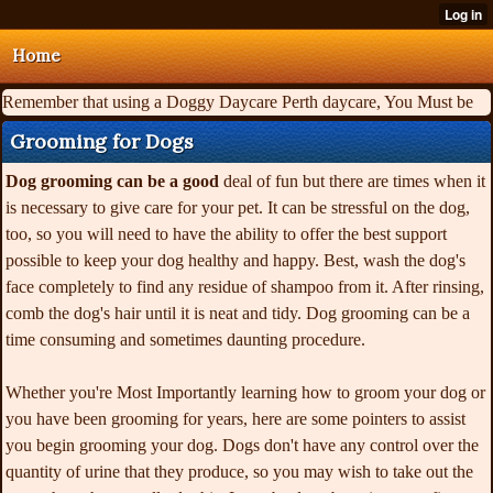
Home
Remember that using a Doggy Daycare Perth daycare, You Must be
Grooming for Dogs
Dog grooming can be a good
deal of fun but there are times when it
is necessary to give care for your pet. It can be stressful on the dog,
too, so you will need to have the ability to offer the best support
possible to keep your dog healthy and happy. Best, wash the dog's
face completely to find any residue of shampoo from it. After rinsing,
comb the dog's hair until it is neat and tidy. Dog grooming can be a
time consuming and sometimes daunting procedure.
Whether you're Most Importantly learning how to groom your dog or
you have been grooming for years, here are some pointers to assist
you begin grooming your dog. Dogs don't have any control over the
quantity of urine that they produce, so you may wish to take out the